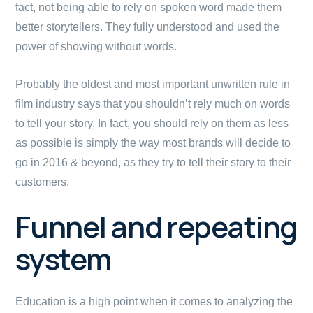
fact, not being able to rely on spoken word made them
better storytellers. They fully understood and used the
power of showing without words.
Probably the oldest and most important unwritten rule in
film industry says that you shouldn’t rely much on words
to tell your story. In fact, you should rely on them as less
as possible is simply the way most brands will decide to
go in 2016 & beyond, as they try to tell their story to their
customers.
Funnel and repeating
system
Education is a high point when it comes to analyzing the