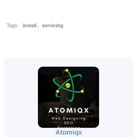
Tags:
install
,
servicing
Atomiqx