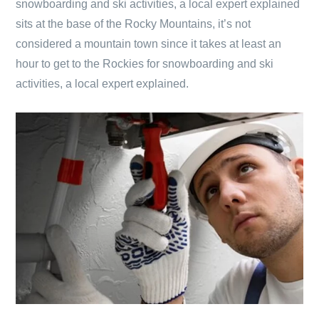
snowboarding and ski activities, a local expert explained
sits at the base of the Rocky Mountains, it’s not
considered a mountain town since it takes at least an
hour to get to the Rockies for snowboarding and ski
activities, a local expert explained.