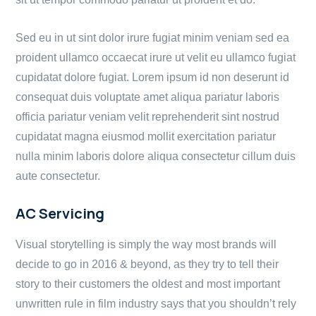
Sed eu in ut sint dolor irure fugiat minim veniam sed ea
proident ullamco occaecat irure ut velit eu ullamco fugiat
cupidatat dolore fugiat. Lorem ipsum id non deserunt id
consequat duis voluptate amet aliqua pariatur laboris
officia pariatur veniam velit reprehenderit sint nostrud
cupidatat magna eiusmod mollit exercitation pariatur
nulla minim laboris dolore aliqua consectetur cillum duis
aute consectetur.
AC Servicing
Visual storytelling is simply the way most brands will
decide to go in 2016 & beyond, as they try to tell their
story to their customers the oldest and most important
unwritten rule in film industry says that you shouldn’t rely