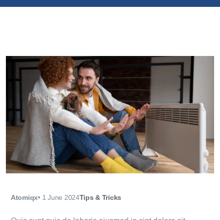
Atomiqx
•
1 June 2024
Tips & Tricks