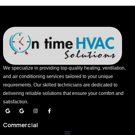
We specialize in providing top-quality heating, ventilation,
and air conditioning services tailored to your unique
requirements. Our skilled technicians are dedicated to
delivering reliable solutions that ensure your comfort and
satisfaction.
Commercial