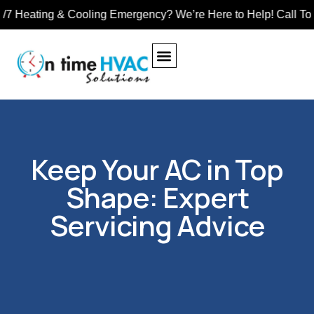
ting & Cooling Emergency? We’re Here to Help! Call Toll-Free
Keep Your AC in Top
Shape: Expert
Servicing Advice