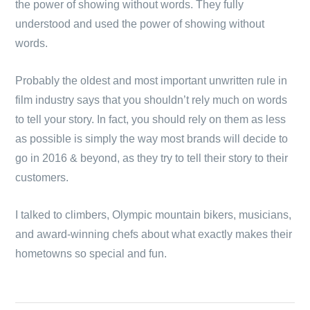
the power of showing without words. They fully
understood and used the power of showing without
words.
Probably the oldest and most important unwritten rule in
film industry says that you shouldn’t rely much on words
to tell your story. In fact, you should rely on them as less
as possible is simply the way most brands will decide to
go in 2016 & beyond, as they try to tell their story to their
customers.
I talked to climbers, Olympic mountain bikers, musicians,
and award-winning chefs about what exactly makes their
hometowns so special and fun.