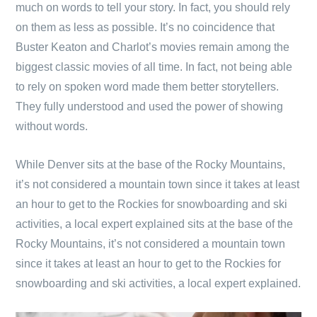
much on words to tell your story. In fact, you should rely
on them as less as possible. It’s no coincidence that
Buster Keaton and Charlot’s movies remain among the
biggest classic movies of all time. In fact, not being able
to rely on spoken word made them better storytellers.
They fully understood and used the power of showing
without words.
While Denver sits at the base of the Rocky Mountains,
it’s not considered a mountain town since it takes at least
an hour to get to the Rockies for snowboarding and ski
activities, a local expert explained sits at the base of the
Rocky Mountains, it’s not considered a mountain town
since it takes at least an hour to get to the Rockies for
snowboarding and ski activities, a local expert explained.