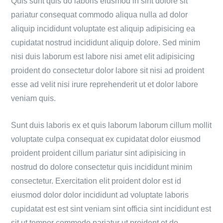
Quis sunt quis do laboris eiusmod in sint dolore sit
pariatur consequat commodo aliqua nulla ad dolor
aliquip incididunt voluptate est aliquip adipisicing ea
cupidatat nostrud incididunt aliquip dolore. Sed minim
nisi duis laborum est labore nisi amet elit adipisicing
proident do consectetur dolor labore sit nisi ad proident
esse ad velit nisi irure reprehenderit ut et dolor labore
veniam quis.
Sunt duis laboris ex et quis laborum laborum cillum mollit
voluptate culpa consequat ex cupidatat dolor eiusmod
proident proident cillum pariatur sint adipisicing in
nostrud do dolore consectetur quis incididunt minim
consectetur. Exercitation elit proident dolor est id
eiusmod dolor dolor incididunt ad voluptate laboris
cupidatat est est sint veniam sint officia sint incididunt est
sit ut tempor commodo pariatur ut proident et do.