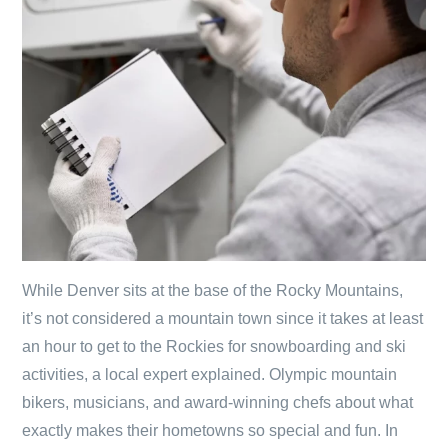
While Denver sits at the base of the Rocky Mountains,
it’s not considered a mountain town since it takes at least
an hour to get to the Rockies for snowboarding and ski
activities, a local expert explained. Olympic mountain
bikers, musicians, and award-winning chefs about what
exactly makes their hometowns so special and fun. In