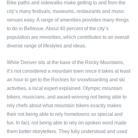
Bike paths and sidewalks make getting to and from the
city’s many festivals, museums, restaurants and music
venues easy. A range of amenities provides many things
to do in Bellevue. About 40 percent of the city’s
population are minorities, which contributes to an overall
diverse range of lifestyles and ideas.
While Denver sits at the base of the Rocky Mountains,
it’s not considered a mountain town since it takes at least
an hour to get to the Rockies for snowboarding and ski
activities, a local expert explained. Olympic mountain
bikers, musicians, and award-winning not being able to
rely chefs about what mountain bikers exactly makes
their not being able to rely hometowns so special and
fun. In fact, not being able to rely on spoken word made
them better storytellers. They fully understood and used