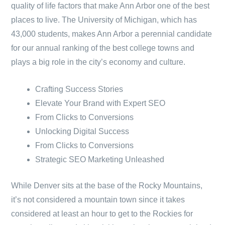
quality of life factors that make Ann Arbor one of the best
places to live. The University of Michigan, which has
43,000 students, makes Ann Arbor a perennial candidate
for our annual ranking of the best college towns and
plays a big role in the city’s economy and culture.
Crafting Success Stories
Elevate Your Brand with Expert SEO
From Clicks to Conversions
Unlocking Digital Success
From Clicks to Conversions
Strategic SEO Marketing Unleashed
While Denver sits at the base of the Rocky Mountains,
it’s not considered a mountain town since it takes
considered at least an hour to get to the Rockies for