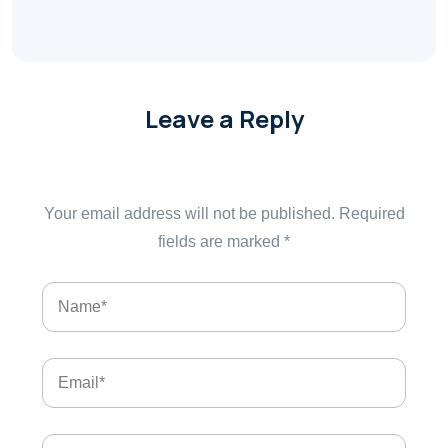
Leave a Reply
Your email address will not be published.
Required
fields are marked
*