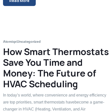
Read More
Atomiqx
Uncategorized
How Smart Thermostats
Save You Time and
Money: The Future of
HVAC Scheduling
In today’s world, where convenience and energy efficiency
are top priorities, smart thermostats havebecome a game-
changer in HVAC (Heating, Ventilation, and Air