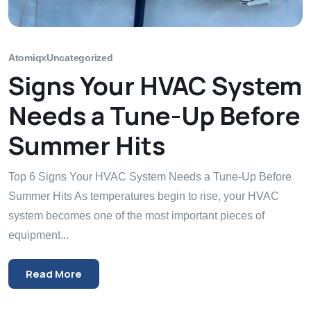
Atomiqx
Uncategorized
Signs Your HVAC System
Needs a Tune-Up Before
Summer Hits
Top 6 Signs Your HVAC System Needs a Tune-Up Before
Summer Hits As temperatures begin to rise, your HVAC
system becomes one of the most important pieces of
equipment...
Read More