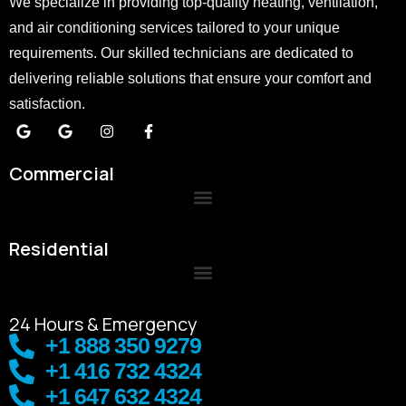
We specialize in providing top-quality heating, ventilation,
and air conditioning services tailored to your unique
requirements. Our skilled technicians are dedicated to
delivering reliable solutions that ensure your comfort and
satisfaction.
Commercial
Residential
24 Hours & Emergency
+1 888 350 9279
+1 416 732 4324
+1 647 632 4324