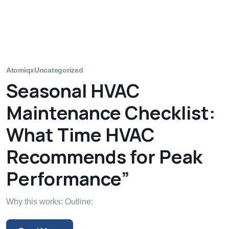
Atomiqx
Uncategorized
Seasonal HVAC
Maintenance Checklist:
What Time HVAC
Recommends for Peak
Performance”
Why this works: Outline: