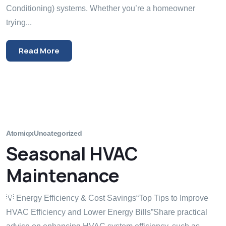
Conditioning) systems. Whether you’re a homeowner
trying...
Read More
Atomiqx
Uncategorized
Seasonal HVAC
Maintenance
💡 Energy Efficiency & Cost Savings“Top Tips to Improve
HVAC Efficiency and Lower Energy Bills”Share practical