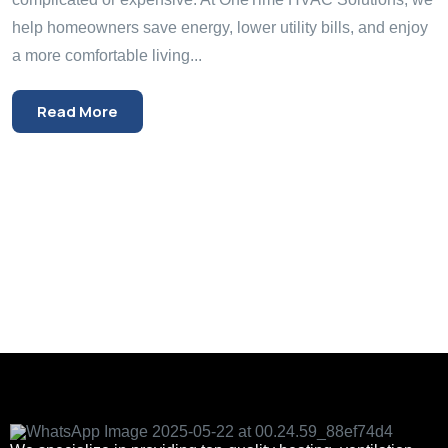
help homeowners save energy, lower utility bills, and enjoy
a more comfortable living...
Read More