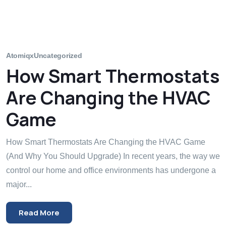
Atomiqx
Uncategorized
How Smart Thermostats
Are Changing the HVAC
Game
How Smart Thermostats Are Changing the HVAC Game
(And Why You Should Upgrade) In recent years, the way we
control our home and office environments has undergone a
major...
Read More