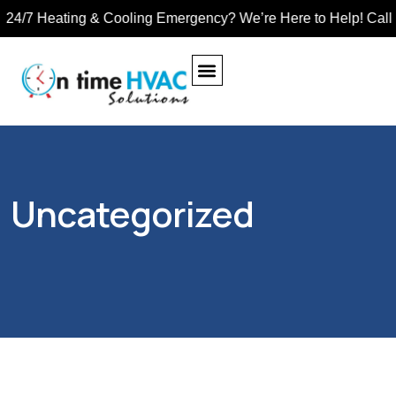
4/7 Heating & Cooling Emergency? We’re Here to Help! Call Tol
EXHAUST FAN
TUBE HEATER
UNIT HEATERS
Uncategorized