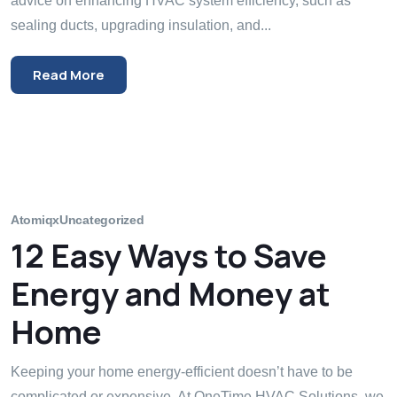
advice on enhancing HVAC system efficiency, such as
sealing ducts, upgrading insulation, and...
Read More
Atomiqx
Uncategorized
12 Easy Ways to Save
Energy and Money at
Home
Keeping your home energy-efficient doesn’t have to be
complicated or expensive. At OneTime HVAC Solutions, we