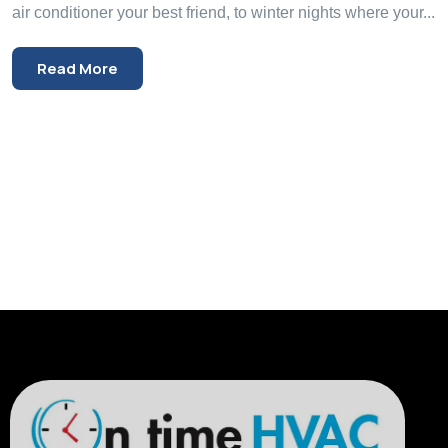
air conditioner your best friend, to winter nights where your...
Read More