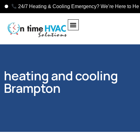
24/7 Heating & Cooling Emergency? We’re Here to Help!
heating and cooling
Brampton