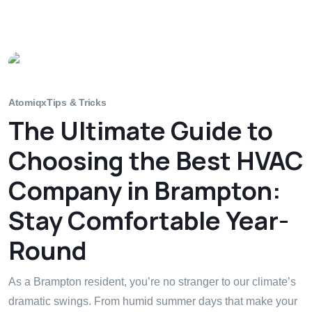
Atomiqx
Tips & Tricks
The Ultimate Guide to
Choosing the Best HVAC
Company in Brampton:
Stay Comfortable Year-
Round
As a Brampton resident, you’re no stranger to our climate’s
dramatic swings. From humid summer days that make your