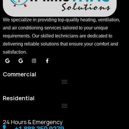
We specialize in providing top-quality heating, ventilation,
and air conditioning services tailored to your unique
requirements. Our skilled technicians are dedicated to
delivering reliable solutions that ensure your comfort and
satisfaction.
Commercial
Residential
24 Hours & Emergency
+1 888 350 9279